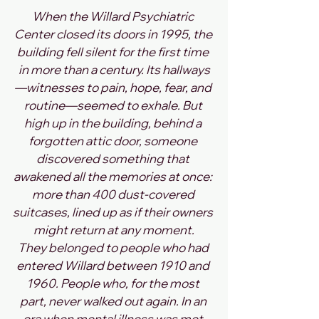
When the Willard Psychiatric 
Center closed its doors in 1995, the 
building fell silent for the first time 
in more than a century. Its hallways
—witnesses to pain, hope, fear, and 
routine—seemed to exhale. But 
high up in the building, behind a 
forgotten attic door, someone 
discovered something that 
awakened all the memories at once: 
more than 400 dust-covered 
suitcases, lined up as if their owners 
might return at any moment.
They belonged to people who had 
entered Willard between 1910 and 
1960. People who, for the most 
part, never walked out again. In an 
era when mental illness was met 