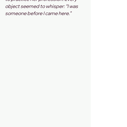
object seemed to whisper: “I was 
someone before I came here.”