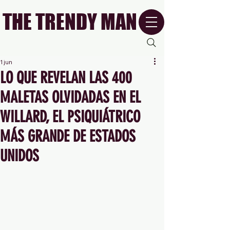
THE TRENDY MAN
1 jun
LO QUE REVELAN LAS 400
MALETAS OLVIDADAS EN EL
WILLARD, EL PSIQUIÁTRICO
MÁS GRANDE DE ESTADOS
UNIDOS