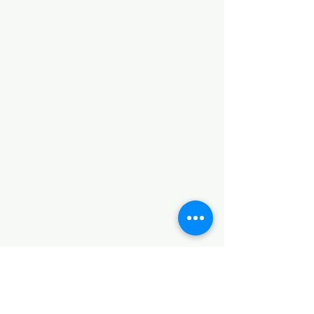
Lo que nos enseñan estas maletas