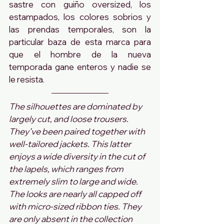
sastre con guiño oversized, los 
estampados, los colores sobrios y 
las prendas temporales, son la 
particular baza de esta marca para 
que el hombre de la nueva 
temporada gane enteros y nadie se 
le resista.
The silhouettes are dominated by 
largely cut, and loose trousers. 
They’ve been paired together with 
well-tailored jackets. This latter 
enjoys a wide diversity in the cut of 
the lapels, which ranges from 
extremely slim to large and wide. 
The looks are nearly all capped off 
with micro-sized ribbon ties. They 
are only absent in the collection 